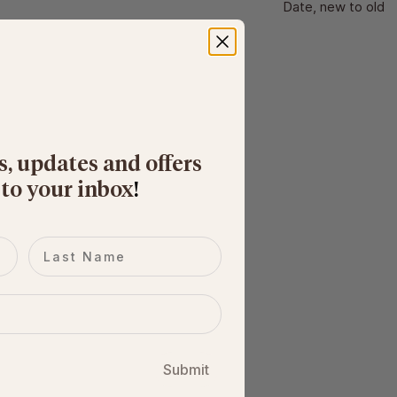
Date, new to old
s, updates and offers
 to your inbox
​!
Last name
Submit