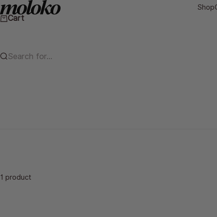
Skip to content
Moloko Cycling Ltd.
Shop
Cart
Search for...
1 product