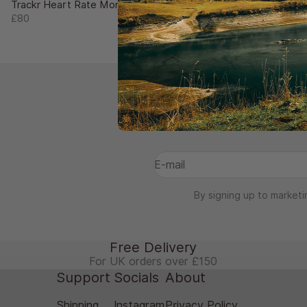
Trackr Heart Rate Monitor
Sale price
£80
Subscri
E-mail
By signing up to marketi
Free Delivery
For UK orders over £150
Support
Socials
About
Shipping
Instagram
Privacy Policy