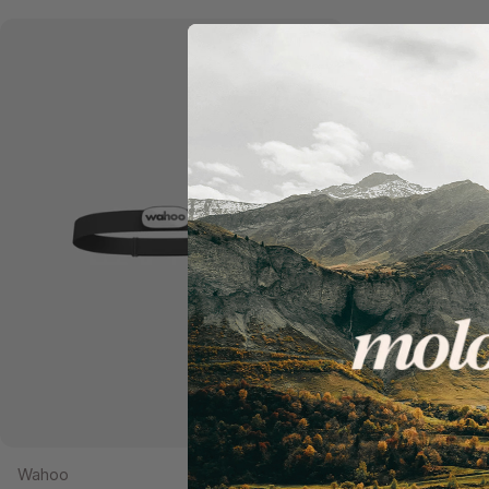
Add to cart
Wahoo