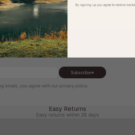
By signing up you agree to receive marke
be to our newsletter
Subscribe
ng emails, you agree with our
privacy policy
.
Easy Returns
Easy returns within 28 days