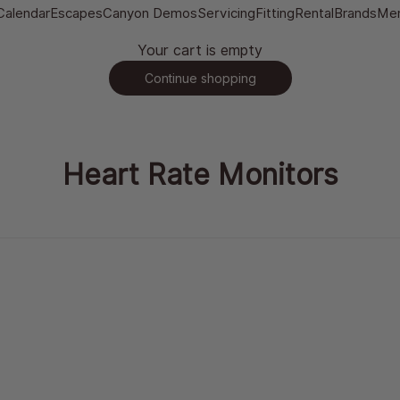
Calendar
Escapes
Canyon Demos
Servicing
Fitting
Rental
Brands
Me
Your cart is empty
Continue shopping
Heart Rate Monitors