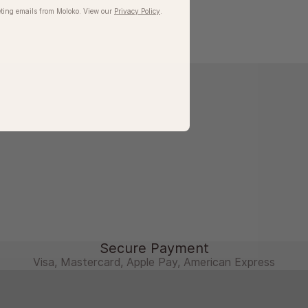
ting emails from Moloko. View our​
Privacy Policy
.
Secure Payment
Visa, Mastercard, Apple Pay, American Express