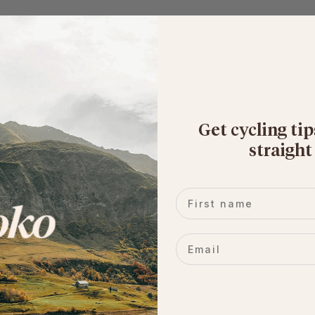
Get cycling tip
straight
First name
Email