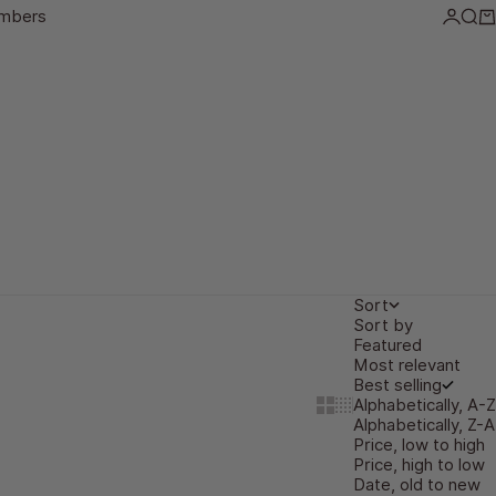
mbers
Login
Sea
Ca
Sort
Sort by
Featured
Most relevant
Best selling
Alphabetically, A-Z
Show cards bigger
Show cards smaller
Alphabetically, Z-A
Price, low to high
Price, high to low
Date, old to new