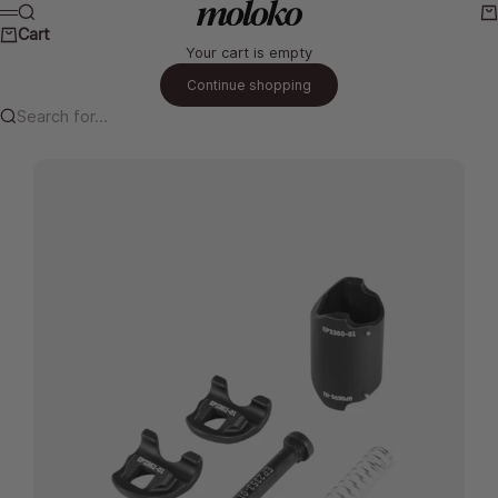
Skip to content
Moloko Cycling Ltd.
Search
Ca
Menu
Cart
Your cart is empty
Continue shopping
Search for...