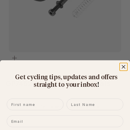
Zoom
Canyon
Get cycling tips, updates and offers
GP7452-01 Adapter Round Rails
straight to your inbox
​!
Sale price
£34
First name
Last name
Notify me when back in stock
Email