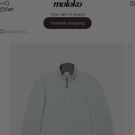
Skip to content
Moloko Cycling Ltd.
Search
Ca
Menu
Cart
Your cart is empty
Continue shopping
Search for...