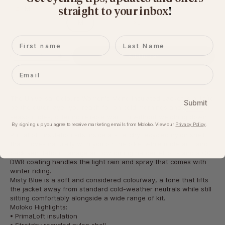
Size:
M
straight to your inbox
​!
XS
S
M
L
XL
XXL
First name
Last name
Decrease quantity
Increase quantity
Add to cart
Email
The Universal Colours Women's Mono Insulated Jacket is built to
Submit
be the outer layer you reach for on cold mornings and shoulder-
season rides, offering reliable warmth without weighing down
By signing up you agree to receive marketing emails from Moloko. View our​
Privacy Policy
.
the kit bag.
PrimaLoft insulation sits inside a stretchy recycled nylon shell
that moves naturally with you on the bike, while underarm and
back ventilation manage airflow during harder efforts and a C0
DWR coating handles the light rain and spray that comes with
winter riding.
Misty Blue is a soft and considered colourway, a tone that lifts
the jacket away from standard cold-weather neutrals while still
sitting comfortably alongside a wide range of kit.
Moloko Highlights:
• PrimaLoft insulation