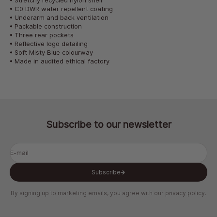
• Stretchy recycled nylon shell
• C0 DWR water repellent coating
• Underarm and back ventilation
• Packable construction
• Three rear pockets
• Reflective logo detailing
• Soft Misty Blue colourway
• Made in audited ethical factory
Subscribe to our newsletter
E-mail
Subscribe
By signing up to marketing emails, you agree with our
privacy policy
.